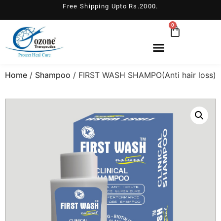
Free Shipping Upto Rs.2000.
0
Home
/
Shampoo
/ FIRST WASH SHAMPO(Anti hair loss)