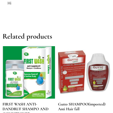
Hi
Related products
FIRST WASH ANTI-
Gutto SHAMPOO(imported)
DANDRUF SHAMPO AND
Anti Hair fall