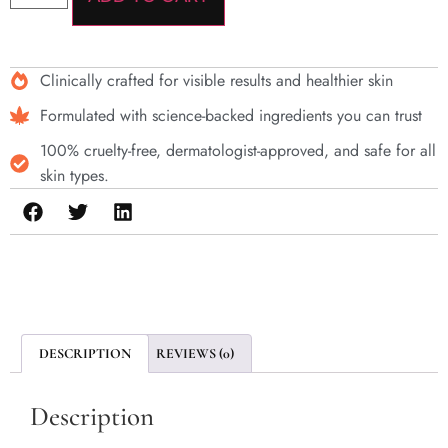
Clinically crafted for visible results and healthier skin
Formulated with science-backed ingredients you can trust
100% cruelty-free, dermatologist-approved, and safe for all
skin types.
DESCRIPTION
REVIEWS (0)
Description