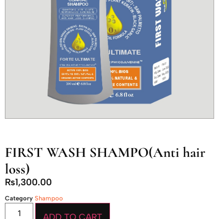
FIRST WASH SHAMPO(Anti hair
loss)
₨
1,300.00
Category
Shampoo
ADD TO CART