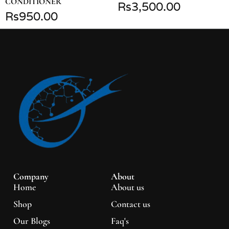
CONDITIONER
₨
3,500.00
₨
950.00
Company
About
Home
About us
Shop
Contact us
Our Blogs
Faq's