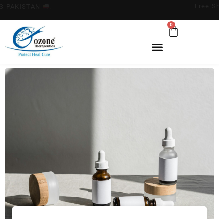
FREE SHIPPING ACROSS PAKISTAN
.
0