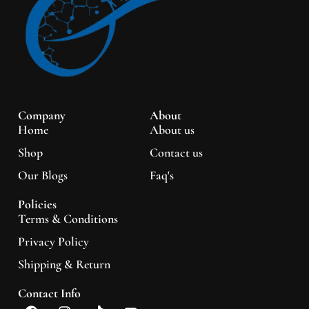
Company
About
Home
About us
Shop
Contact us
Our Blogs
Faq's
Policies
Terms & Conditions
Privacy Policy
Shipping & Return
Contact Info