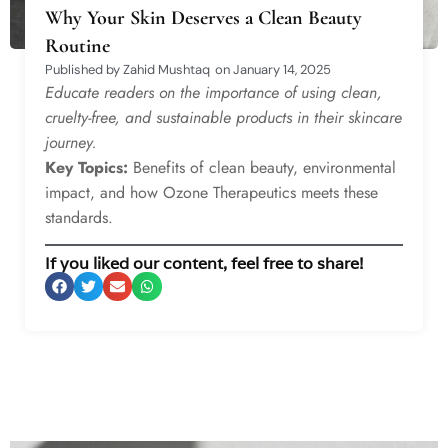
Why Your Skin Deserves a Clean Beauty
Routine
Published by
Zahid Mushtaq
on
January 14, 2025
Educate readers on the importance of using clean,
cruelty-free, and sustainable products in their skincare
journey.
Key Topics:
Benefits of clean beauty, environmental
impact, and how Ozone Therapeutics meets these
standards.
If you liked our content, feel free to share!